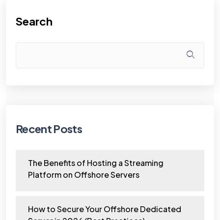
Search
Recent Posts
The Benefits of Hosting a Streaming
Platform on Offshore Servers
How to Secure Your Offshore Dedicated