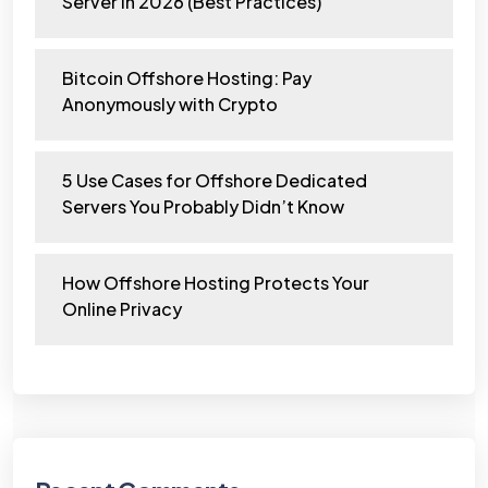
Server in 2026 (Best Practices)
Bitcoin Offshore Hosting: Pay
Anonymously with Crypto
5 Use Cases for Offshore Dedicated
Servers You Probably Didn’t Know
How Offshore Hosting Protects Your
Online Privacy