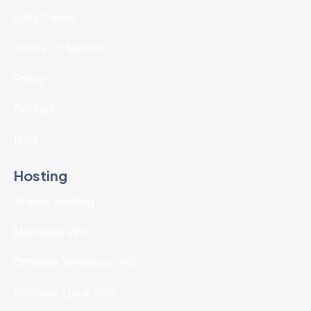
Data Center
Terms Of Service
Policy
Contact
Blog
Hosting
Shared Hosting
Managed VPS
Offshore Windows VPS
Offshore Linux VPS