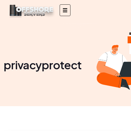
privacyprotect