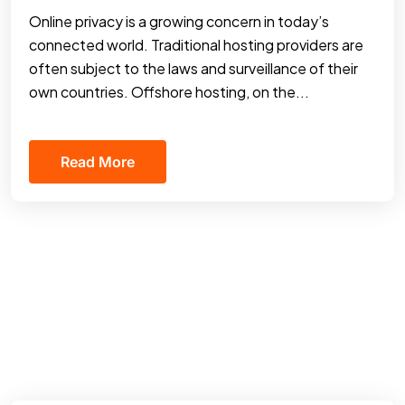
Online privacy is a growing concern in today’s
connected world. Traditional hosting providers are
often subject to the laws and surveillance of their
own countries. Offshore hosting, on the...
Read More