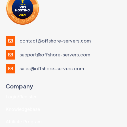
contact@offshore-servers.com
support@offshore-servers.com
sales@offshore-servers.com
Company
Login/Register
Knowledgebase
Affiliate Program