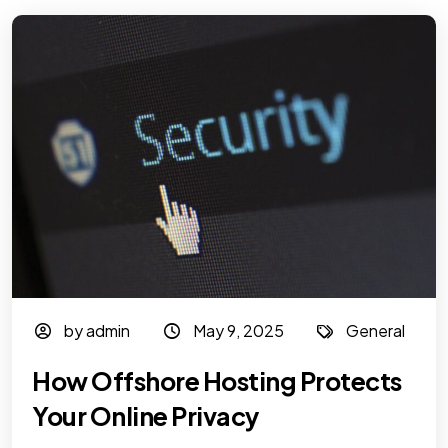
by admin
May 9, 2025
General
How Offshore Hosting Protects
Your Online Privacy