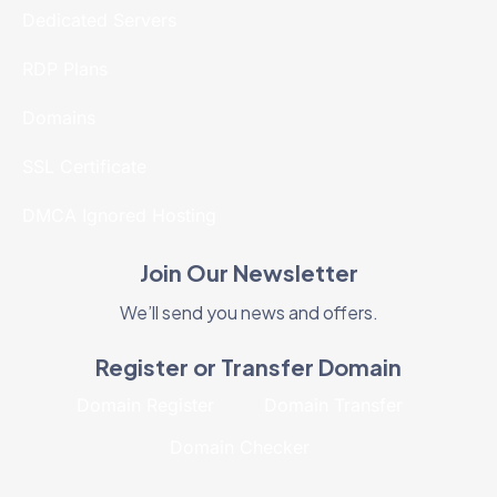
Dedicated Servers
RDP Plans
Domains
SSL Certificate
DMCA Ignored Hosting
Join Our Newsletter
We’ll send you news and offers.
Register or Transfer Domain
Domain Register
Domain Transfer
Domain Checker