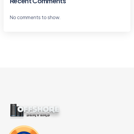
Recent Comments
No comments to show.