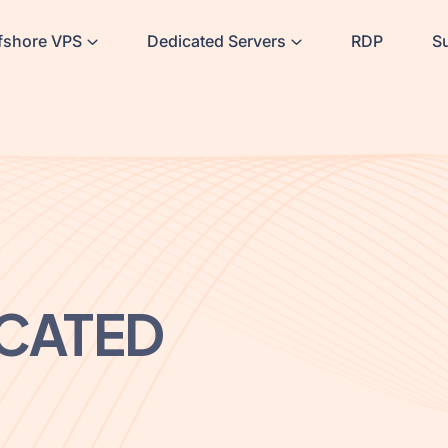
fshore VPS
Dedicated Servers
RDP
S
CATED