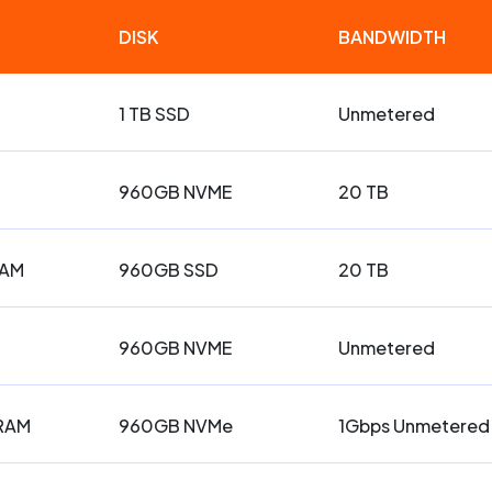
DISK
BANDWIDTH
1 TB SSD
Unmetered
960GB NVME
20 TB
RAM
960GB SSD
20 TB
960GB NVME
Unmetered
 RAM
960GB NVMe
1Gbps Unmetered