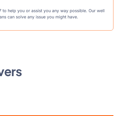
7 to help you or assist you any way possible. Our well
ians can solve any issue you might have.
vers