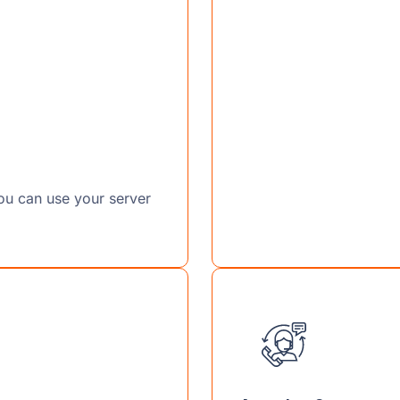
you can use your server