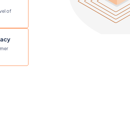
vel of
vacy
omer