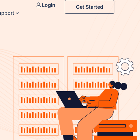
Login
Get Started
upport