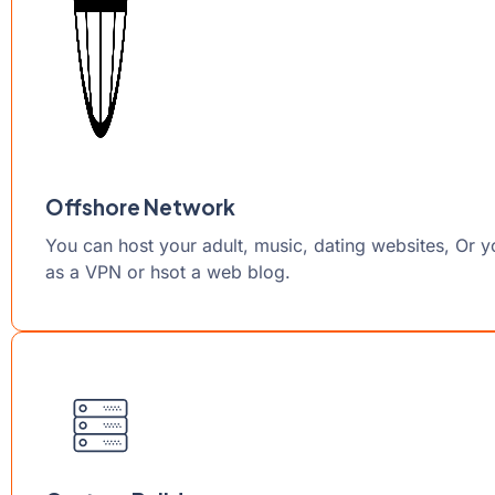
Offshore Network
You can host your adult, music, dating websites, Or 
as a VPN or hsot a web blog.