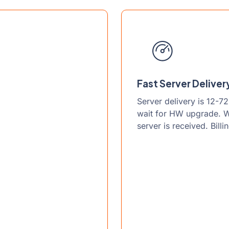
Fast Server Deliver
Server delivery is 12-7
wait for HW upgrade. We 
server is received. Billi