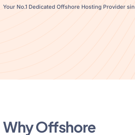
Your No.1 Dedicated Offshore Hosting Provider si
Why Offshore