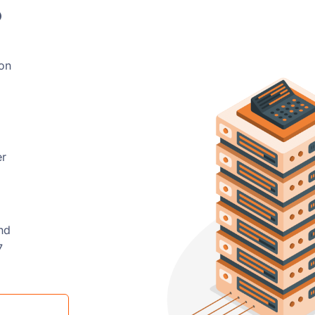
?
 on
er
nd
7