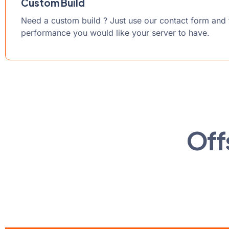
Custom Build
Need a custom build ? Just use our contact form and t
performance you would like your server to have.
Off