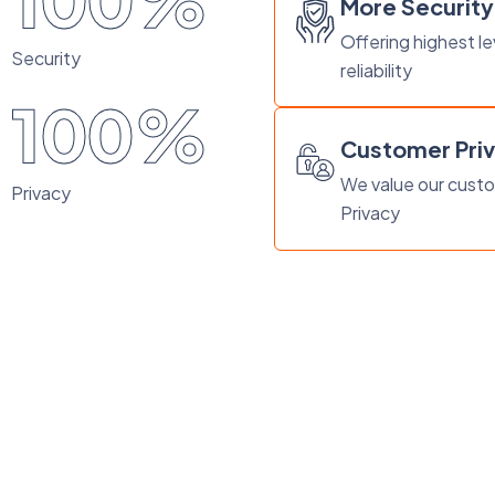
100%
More Security
Offering highest le
Security
reliability
100%
Customer Pri
We value our cust
Privacy
Privacy