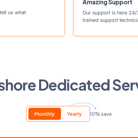
Amazing Support
ell us what
Our support is here 24/
trained support technic
shore Dedicated Ser
10% save
Monthly
Yearly