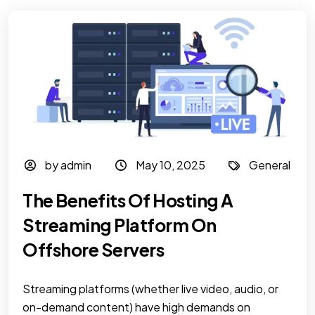
by admin
May 10, 2025
General
The Benefits Of Hosting A
Streaming Platform On
Offshore Servers
Streaming platforms (whether live video, audio, or
on-demand content) have high demands on