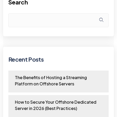
Search
Recent Posts
The Benefits of Hosting a Streaming
Platform on Offshore Servers
How to Secure Your Offshore Dedicated
Server in 2026 (Best Practices)