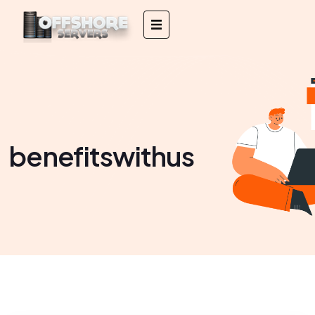
benefitswithus