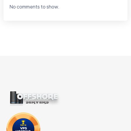
No comments to show.