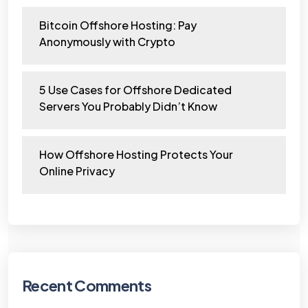
Bitcoin Offshore Hosting: Pay
Anonymously with Crypto
5 Use Cases for Offshore Dedicated
Servers You Probably Didn’t Know
How Offshore Hosting Protects Your
Online Privacy
Recent Comments