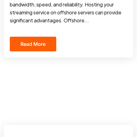
bandwidth, speed, and reliability. Hosting your
streaming service on offshore servers can provide
significant advantages. Offshore...
Read More