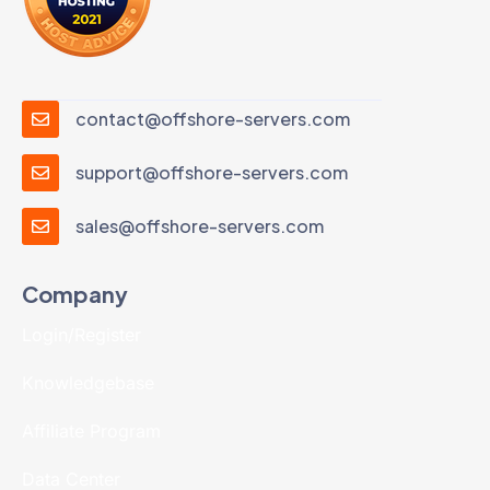
contact@offshore-servers.com
support@offshore-servers.com
sales@offshore-servers.com
Company
Login/Register
Knowledgebase
Affiliate Program
Data Center