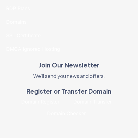
RDP Plans
Domains
SSL Certificate
DMCA Ignored Hosting
Join Our Newsletter
We’ll send you news and offers.
Register or Transfer Domain
Domain Register
Domain Transfer
Domain Checker