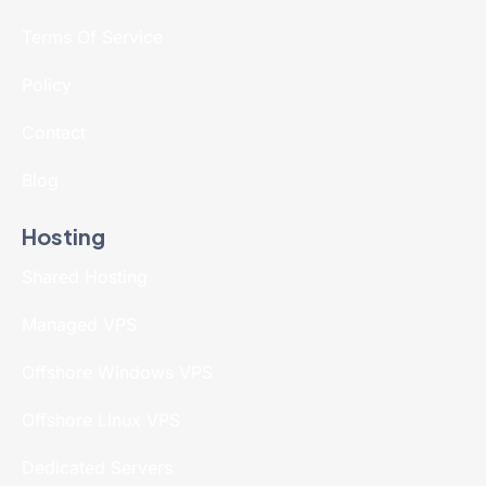
Terms Of Service
Policy
Contact
Blog
Hosting
Shared Hosting
Managed VPS
Offshore Windows VPS
Offshore Linux VPS
Dedicated Servers